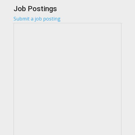
Job Postings
Submit a job posting