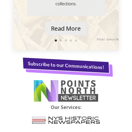
collections.
Read More
Subscribe to our Communications!
Our Services: