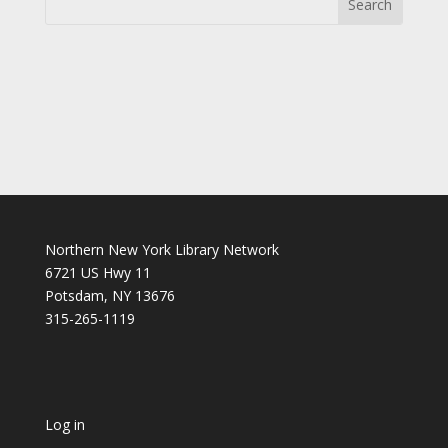
Northern New York Library Network
6721 US Hwy 11
Potsdam, NY 13676
315-265-1119
Log in