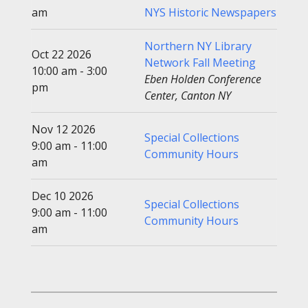
am
NYS Historic Newspapers
Northern NY Library
Oct 22 2026
Network Fall Meeting
10:00 am - 3:00
Eben Holden Conference
pm
Center, Canton NY
Nov 12 2026
Special Collections
9:00 am - 11:00
Community Hours
am
Dec 10 2026
Special Collections
9:00 am - 11:00
Community Hours
am