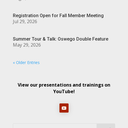
Registration Open for Fall Member Meeting
Jul 29, 2026
Summer Tour & Talk: Oswego Double Feature
May 29, 2026
« Older Entries
View our presentations and trainings on
YouTube!