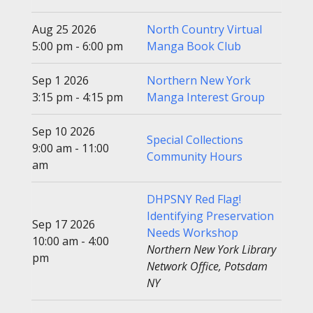
Aug 25 2026
North Country Virtual
5:00 pm - 6:00 pm
Manga Book Club
Sep 1 2026
Northern New York
3:15 pm - 4:15 pm
Manga Interest Group
Sep 10 2026
Special Collections
9:00 am - 11:00
Community Hours
am
DHPSNY Red Flag!
Identifying Preservation
Sep 17 2026
Needs Workshop
10:00 am - 4:00
Northern New York Library
pm
Network Office, Potsdam
NY