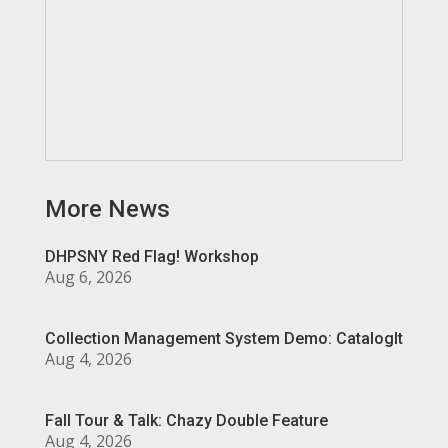
More News
DHPSNY Red Flag! Workshop
Aug 6, 2026
Collection Management System Demo: CatalogIt
Aug 4, 2026
Fall Tour & Talk: Chazy Double Feature
Aug 4, 2026