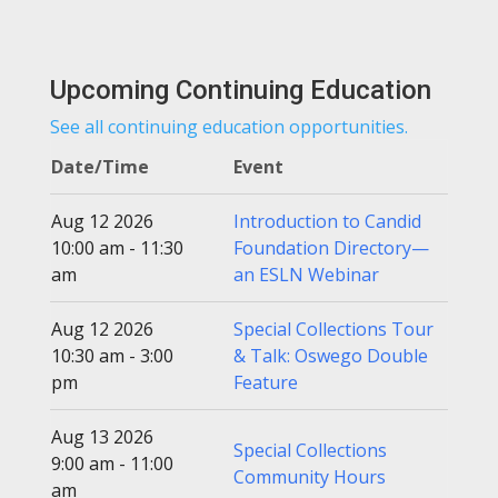
Upcoming Continuing Education
See all continuing education opportunities.
Date/Time
Event
Aug 12 2026
Introduction to Candid
10:00 am - 11:30
Foundation Directory—
am
an ESLN Webinar
Aug 12 2026
Special Collections Tour
10:30 am - 3:00
& Talk: Oswego Double
pm
Feature
Aug 13 2026
Special Collections
9:00 am - 11:00
Community Hours
am