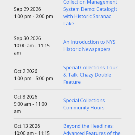
Collection Management
Sep 29 2026
System Demo: CatalogIt
1:00 pm - 2:00 pm
with Historic Saranac
Lake
Sep 30 2026
An Introduction to NYS
10:00 am - 11:15
Historic Newspapers
am
Special Collections Tour
Oct 2 2026
& Talk: Chazy Double
1:00 pm - 5:00 pm
Feature
Oct 8 2026
Special Collections
9:00 am - 11:00
Community Hours
am
Oct 13 2026
Beyond the Headlines:
10:00 am - 11:15
Advanced Features of the