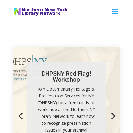
DHPSNY Red Flag!
Workshop
Join Documentary Heritage &
Preservation Services for NY
(DHPSNY) for a free hands-on
workshop at the Northern NY
Library Network to learn how
to recognize preservation
issues in your archival