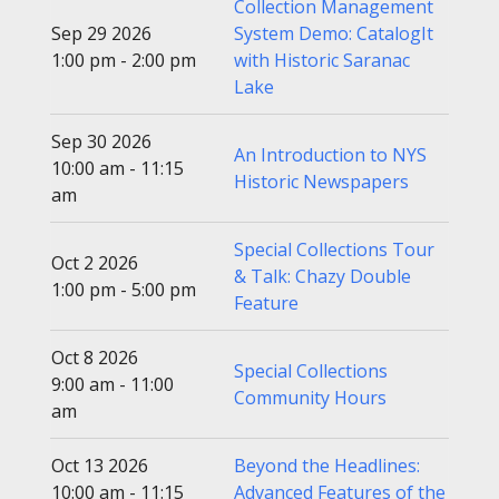
Collection Management
Sep 29 2026
System Demo: CatalogIt
1:00 pm - 2:00 pm
with Historic Saranac
Lake
Sep 30 2026
An Introduction to NYS
10:00 am - 11:15
Historic Newspapers
am
Special Collections Tour
Oct 2 2026
& Talk: Chazy Double
1:00 pm - 5:00 pm
Feature
Oct 8 2026
Special Collections
9:00 am - 11:00
Community Hours
am
Oct 13 2026
Beyond the Headlines:
10:00 am - 11:15
Advanced Features of the