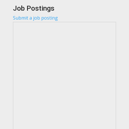
Job Postings
Submit a job posting