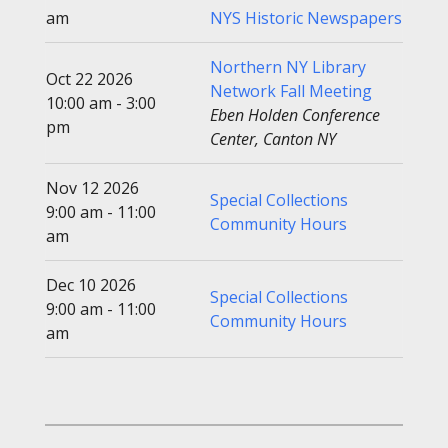
am
NYS Historic Newspapers
Northern NY Library
Oct 22 2026
Network Fall Meeting
10:00 am - 3:00
Eben Holden Conference
pm
Center, Canton NY
Nov 12 2026
Special Collections
9:00 am - 11:00
Community Hours
am
Dec 10 2026
Special Collections
9:00 am - 11:00
Community Hours
am