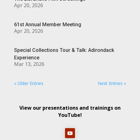
Apr 20, 2026
61st Annual Member Meeting
Apr 20, 2026
Special Collections Tour & Talk: Adirondack
Experience
Mar 13, 2026
« Older Entries
Next Entries »
View our presentations and trainings on
YouTube!