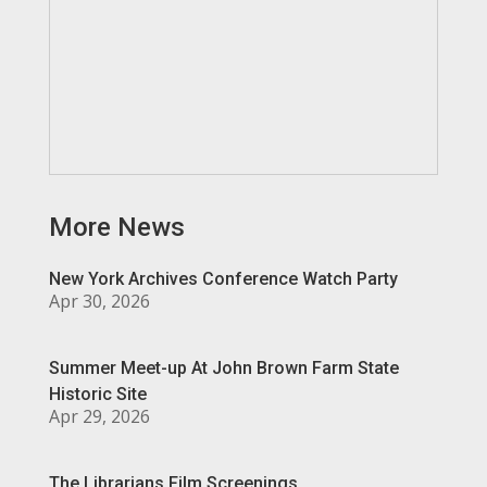
More News
New York Archives Conference Watch Party
Apr 30, 2026
Summer Meet-up At John Brown Farm State
Historic Site
Apr 29, 2026
The Librarians Film Screenings