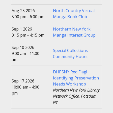
Aug 25 2026
North Country Virtual
5:00 pm - 6:00 pm
Manga Book Club
Sep 1 2026
Northern New York
3:15 pm - 4:15 pm
Manga Interest Group
Sep 10 2026
Special Collections
9:00 am - 11:00
Community Hours
am
DHPSNY Red Flag!
Identifying Preservation
Sep 17 2026
Needs Workshop
10:00 am - 4:00
Northern New York Library
pm
Network Office, Potsdam
NY