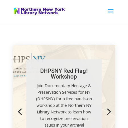
DHPSNY Red Flag!
Workshop
Join Documentary Heritage &
Preservation Services for NY
(DHPSNY) for a free hands-on
workshop at the Northern NY
Library Network to learn how
to recognize preservation
issues in your archival