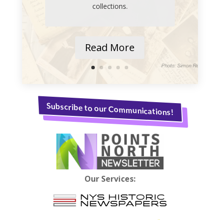
collections.
Read More
Subscribe to our Communications!
Our Services: