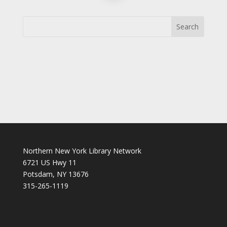
Northern New York Library Network
6721 US Hwy 11
Potsdam, NY 13676
315-265-1119