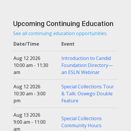
Upcoming Continuing Education
See all continuing education opportunities.
Date/Time
Event
Aug 12 2026
Introduction to Candid
10:00 am - 11:30
Foundation Directory—
am
an ESLN Webinar
Aug 12 2026
Special Collections Tour
10:30 am - 3:00
& Talk: Oswego Double
pm
Feature
Aug 13 2026
Special Collections
9:00 am - 11:00
Community Hours
am