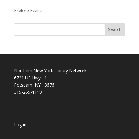
Explore Events
Northern New York Library Network
6721 US Hwy 11
Potsdam, NY 13676
315-265-1119
Log in