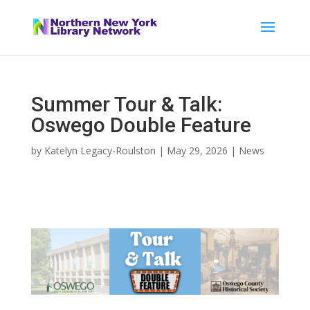
Summer Tour & Talk:
Oswego Double Feature
by
Katelyn Legacy-Roulston
|
May 29, 2026
|
News