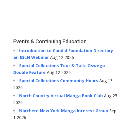
Events & Continuing Education
Introduction to Candid Foundation Directory—
an ESLN Webinar
Aug 12 2026
Special Collections Tour & Talk: Oswego
Double Feature
Aug 12 2026
Special Collections Community Hours
Aug 13
2026
North Country Virtual Manga Book Club
Aug 25
2026
Northern New York Manga Interest Group
Sep
1 2026