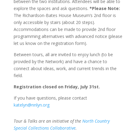
between the two institutions. Attendees will be able to
explore the spaces and ask questions.
*Please Note:
The Richardson-Bates House Museum’s 2nd floor is
only accessible by stairs (about 20 steps).
Accommodations can be made to provide 2nd floor
programming alternatives with advanced notice (please
let us know on the registration form).
Between tours, all are invited to enjoy lunch (to be
provided by the Network) and have a chance to
connect about ideas, work, and current trends in the
field.
Registration closed on Friday, July 31st.
If you have questions, please contact
katelyn@nnlyn.org
Tour & Talks are an initiative of the
North Country
Special Collections Collaborative
.