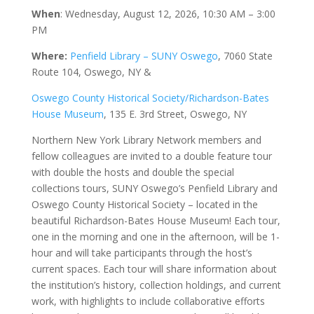
When
:
Wednesday, August 12, 2026, 10:30 AM – 3:00
PM
Where:
Penfield Library – SUNY Oswego
, 7060 State
Route 104, Oswego, NY &
Oswego County Historical Society/Richardson-Bates
House Museum
, 135 E. 3rd Street, Oswego, NY
Northern New York Library Network members and
fellow colleagues are invited to a double feature tour
with double the hosts and double the special
collections tours, SUNY Oswego’s Penfield Library and
Oswego County Historical Society – located in the
beautiful Richardson-Bates House Museum! Each tour,
one in the morning and one in the afternoon, will be 1-
hour and will take participants through the host’s
current spaces. Each tour will share information about
the institution’s history, collection holdings, and current
work, with highlights to include collaborative efforts