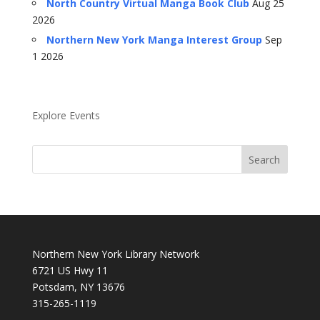
North Country Virtual Manga Book Club
Aug 25
2026
Northern New York Manga Interest Group
Sep
1 2026
Explore Events
Northern New York Library Network
6721 US Hwy 11
Potsdam, NY 13676
315-265-1119