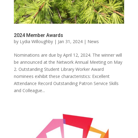
2024 Member Awards
by
Lydia Willoughby
|
Jan 31, 2024
|
News
Nominations are due by April 12, 2024. The winner will
be announced at the Network Annual Meeting on May
2. Outstanding Student Library Worker Award
nominees exhibit these characteristics: Excellent
Attendance Record Outstanding Patron Service Skills
and Colleague...