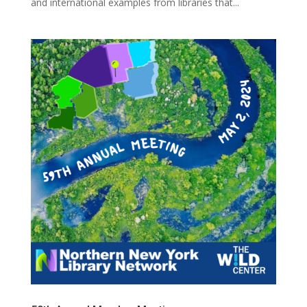
and international examples from libraries that...