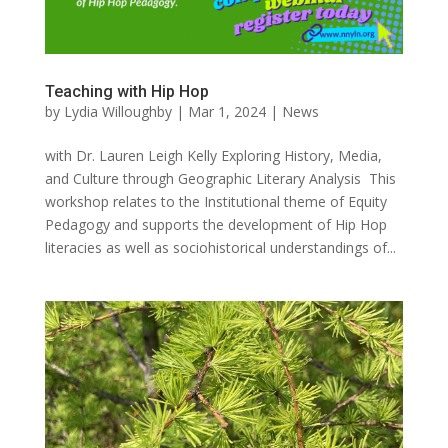
Teaching with Hip Hop
by
Lydia Willoughby
|
Mar 1, 2024
|
News
with Dr. Lauren Leigh Kelly Exploring History, Media,
and Culture through Geographic Literary Analysis This
workshop relates to the Institutional theme of Equity
Pedagogy and supports the development of Hip Hop
literacies as well as sociohistorical understandings of...