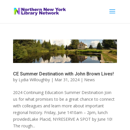
CE Summer Destination with John Brown Lives!
by
Lydia Willoughby
|
Mar 31, 2024
|
News
2024 Continuing Education Summer Destination Join
us for what promises to be a great chance to connect
with colleagues and learn more about important
regional history. Friday, June 1410am – 2pm, lunch
providedLake Placid, NYRESERVE A SPOT by June 10!
The rough...