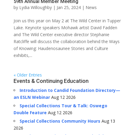
59th Annual Member Meeting
by
Lydia Willoughby
|
Jan 25, 2024
|
News
Join us this year on May 2 at The Wild Center in Tupper
Lake. Keynote speakers Mohawk artist David Fadden
and The Wild Center executive director Stephanie
Ratcliffe will discuss the collaboration behind the Ways
of Knowing: Haudenosaunee Stories and Culture
exhibits,...
« Older Entries
Events & Continuing Education
Introduction to Candid Foundation Directory—
an ESLN Webinar
Aug 12 2026
Special Collections Tour & Talk: Oswego
Double Feature
Aug 12 2026
Special Collections Community Hours
Aug 13
2026