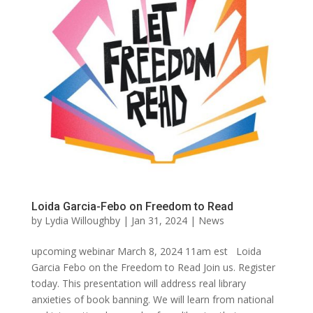
Loida Garcia-Febo on Freedom to Read
by
Lydia Willoughby
|
Jan 31, 2024
|
News
upcoming webinar March 8, 2024 11am est Loida
Garcia Febo on the Freedom to Read Join us. Register
today. This presentation will address real library
anxieties of book banning. We will learn from national