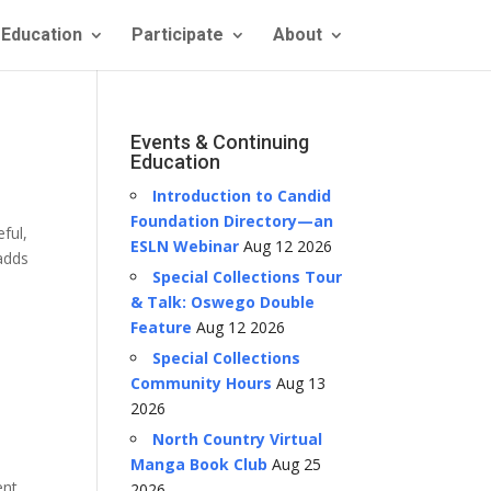
Education
Participate
About
Events & Continuing
Education
Introduction to Candid
Foundation Directory—an
ful,
ESLN Webinar
Aug 12 2026
 adds
Special Collections Tour
& Talk: Oswego Double
Feature
Aug 12 2026
Special Collections
Community Hours
Aug 13
2026
North Country Virtual
Manga Book Club
Aug 25
ent
2026