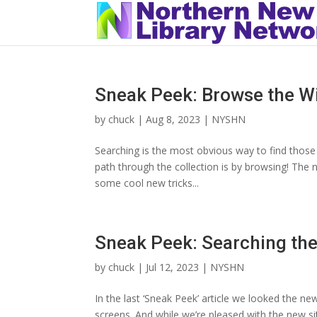
Sneak Peek: Browse the W
by
chuck
|
Aug 8, 2023
|
NYSHN
Searching is the most obvious way to find those n
path through the collection is by browsing! The 
some cool new tricks...
Sneak Peek: Searching th
by
chuck
|
Jul 12, 2023
|
NYSHN
In the last ‘Sneak Peek’ article we looked the ne
screens. And while we’re pleased with the new si