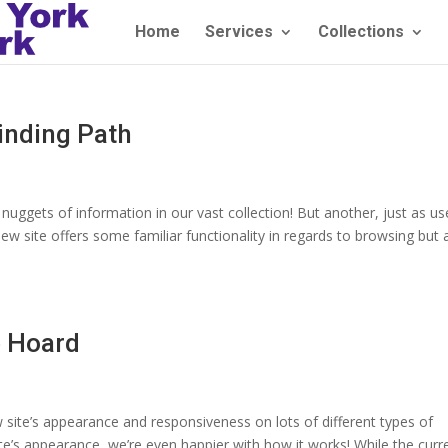
Home
Services
Collections
inding Path
uggets of information in our vast collection! But another, just as use
new site offers some familiar functionality in regards to browsing but
e Hoard
w site’s appearance and responsiveness on lots of different types of
te’s appearance, we’re even happier with how it works! While the curr