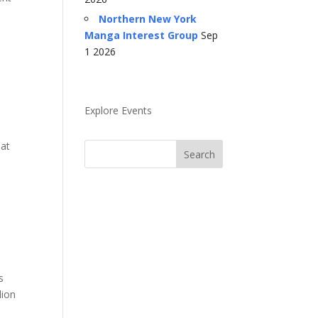
Northern New York
Manga Interest Group
Sep
1 2026
Explore Events
hat
s
lion