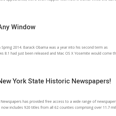
 Any Window
n Spring 2014. Barack Obama was a year into his second term as
ows 8.1 had just been released and Mac OS X Yosemite would come t
ew York State Historic Newspapers!
ic Newspapers has provided free access to a wide range of newspaper
 now includes 920 titles from all 62 counties comprising over 11.7 mil