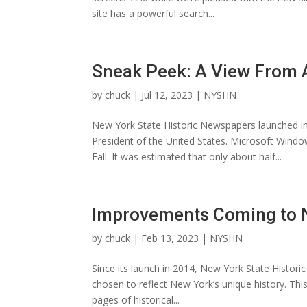
site has a powerful search...
Sneak Peek: A View From
by
chuck
|
Jul 12, 2023
|
NYSHN
New York State Historic Newspapers launched i
President of the United States. Microsoft Wind
Fall. It was estimated that only about half...
Improvements Coming to N
by
chuck
|
Feb 13, 2023
|
NYSHN
Since its launch in 2014, New York State Histor
chosen to reflect New York’s unique history. This
pages of historical...