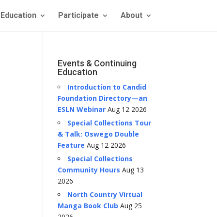
Education
Participate
About
Events & Continuing
Education
Introduction to Candid
Foundation Directory—an
ESLN Webinar
Aug 12 2026
Special Collections Tour
& Talk: Oswego Double
Feature
Aug 12 2026
Special Collections
Community Hours
Aug 13
2026
North Country Virtual
Manga Book Club
Aug 25
2026