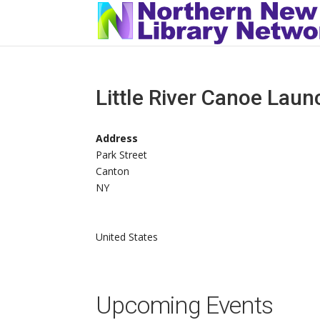
Little River Canoe Laun
Address
Park Street
Canton
NY
United States
Upcoming Events