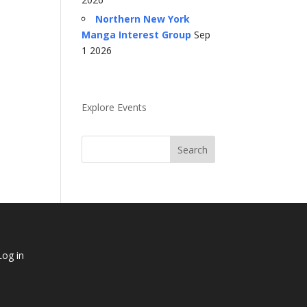
Northern New York
Manga Interest Group
Sep
1 2026
Explore Events
Log in