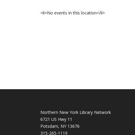
<li>No events in this location</li>
Northern New York Library Network
6721 US Hwy 11
Potsdam, NY 13676
315-265-1119