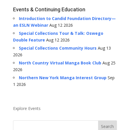
Events & Continuing Education
Introduction to Candid Foundation Directory—
an ESLN Webinar
Aug 12 2026
Special Collections Tour & Talk: Oswego
Double Feature
Aug 12 2026
Special Collections Community Hours
Aug 13
2026
North Country Virtual Manga Book Club
Aug 25
2026
Northern New York Manga Interest Group
Sep
1 2026
Explore Events