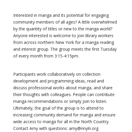
Interested in manga and its potential for engaging
community members of all ages? A little overwhelmed
by the quantity of titles or new to the manga world?
Anyone interested is welcome to join library workers
from across northern New York for a manga reading
and interest group. The group meets the first Tuesday
of every month from 3:15-4:15pm.
Participants work collaboratively on collection
development and programming ideas, read and
discuss professional works about manga, and share
their thoughts with colleagues. People can contribute
manga recommendations or simply join to listen.
Ultimately, the goal of the group is to attend to
increasing community demand for manga and ensure
wide access to manga for all in the North Country.
Contact Amy with questions: amy@nnyln.org