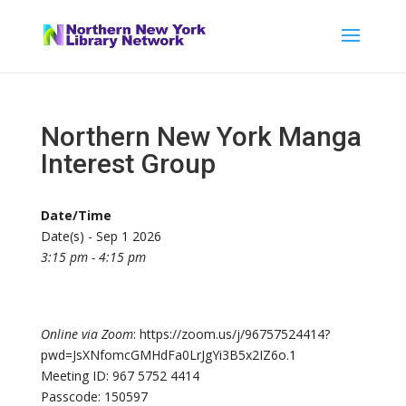
Northern New York Manga
Interest Group
Date/Time
Date(s) - Sep 1 2026
3:15 pm - 4:15 pm
Online via Zoom
: https://zoom.us/j/96757524414?
pwd=JsXNfomcGMHdFa0LrJgYi3B5x2IZ6o.1
Meeting ID: 967 5752 4414
Passcode: 150597