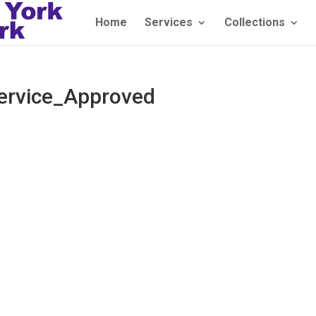
Home
Services
Collections
ervice_Approved