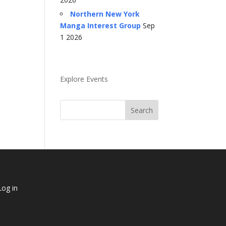
Northern New York
Manga Interest Group
Sep
1 2026
Explore Events
Log in