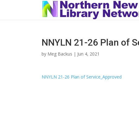
NNYLN 21-26 Plan of S
by
Meg Backus
|
Jun 4, 2021
NNYLN 21-26 Plan of Service_Approved