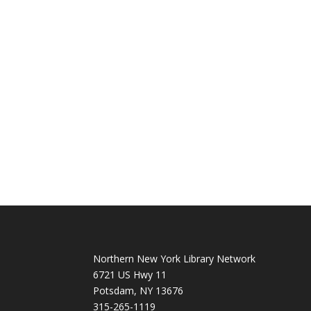
Northern New York Library Network
6721 US Hwy 11
Potsdam, NY 13676
315-265-1119