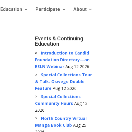
Education
Participate
About
Events & Continuing
Education
Introduction to Candid
Foundation Directory—an
ESLN Webinar
Aug 12 2026
Special Collections Tour
& Talk: Oswego Double
Feature
Aug 12 2026
Special Collections
Community Hours
Aug 13
2026
North Country Virtual
Manga Book Club
Aug 25
2026