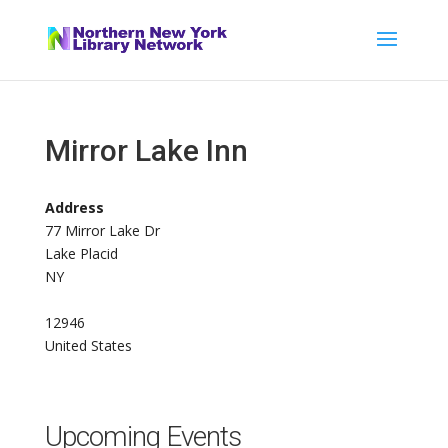
Mirror Lake Inn
Address
77 Mirror Lake Dr
Lake Placid
NY
12946
United States
Upcoming Events