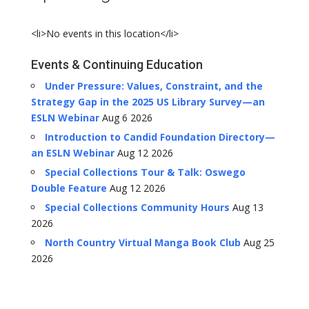
<li>No events in this location</li>
Events & Continuing Education
Under Pressure: Values, Constraint, and the
Strategy Gap in the 2025 US Library Survey—an
ESLN Webinar
Aug 6 2026
Introduction to Candid Foundation Directory—
an ESLN Webinar
Aug 12 2026
Special Collections Tour & Talk: Oswego
Double Feature
Aug 12 2026
Special Collections Community Hours
Aug 13
2026
North Country Virtual Manga Book Club
Aug 25
2026