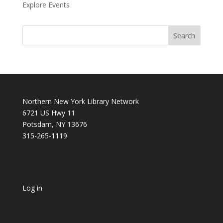
Explore Events
Northern New York Library Network
6721 US Hwy 11
Potsdam, NY 13676
315-265-1119
Log in