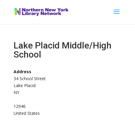
Lake Placid Middle/High
School
Address
34 School Street
Lake Placid
NY
12946
United States