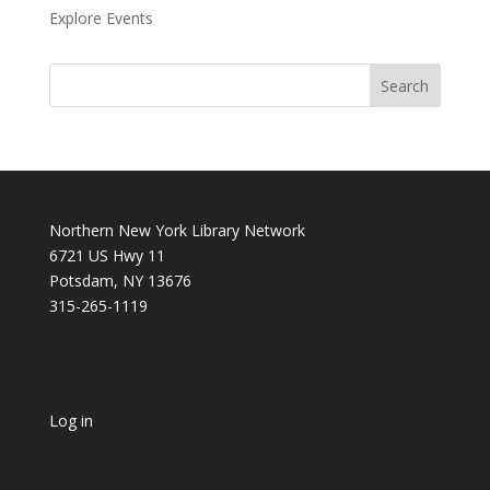
Explore Events
Northern New York Library Network
6721 US Hwy 11
Potsdam, NY 13676
315-265-1119
Log in