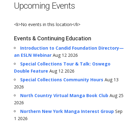
Upcoming Events
<li>No events in this location</li>
Events & Continuing Education
Introduction to Candid Foundation Directory—
an ESLN Webinar
Aug 12 2026
Special Collections Tour & Talk: Oswego
Double Feature
Aug 12 2026
Special Collections Community Hours
Aug 13
2026
North Country Virtual Manga Book Club
Aug 25
2026
Northern New York Manga Interest Group
Sep
1 2026