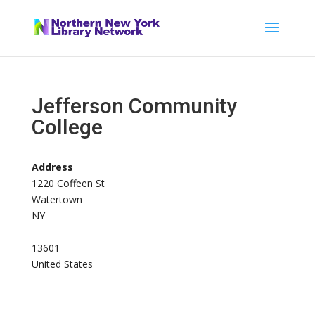
Jefferson Community
College
Address
1220 Coffeen St
Watertown
NY
13601
United States