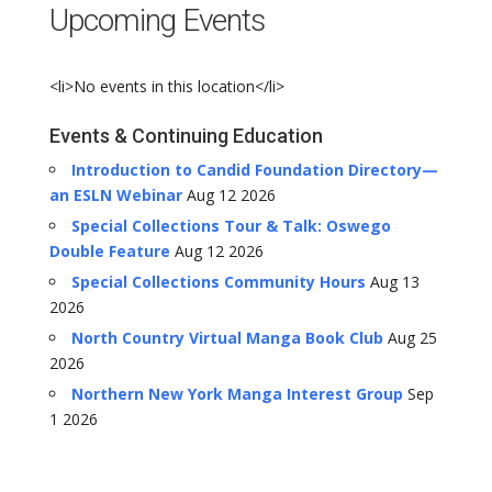
Upcoming Events
<li>No events in this location</li>
Events & Continuing Education
Introduction to Candid Foundation Directory—
an ESLN Webinar
Aug 12 2026
Special Collections Tour & Talk: Oswego
Double Feature
Aug 12 2026
Special Collections Community Hours
Aug 13
2026
North Country Virtual Manga Book Club
Aug 25
2026
Northern New York Manga Interest Group
Sep
1 2026