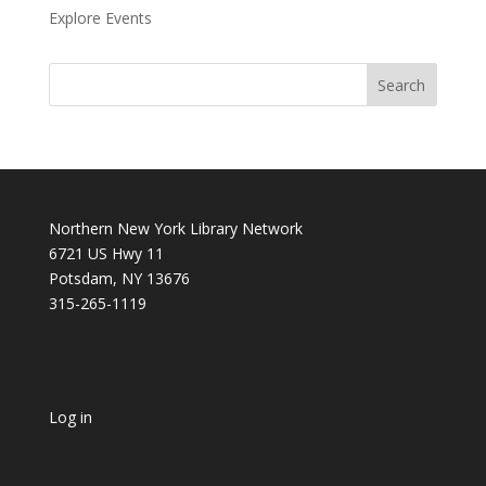
Explore Events
Northern New York Library Network
6721 US Hwy 11
Potsdam, NY 13676
315-265-1119
Log in