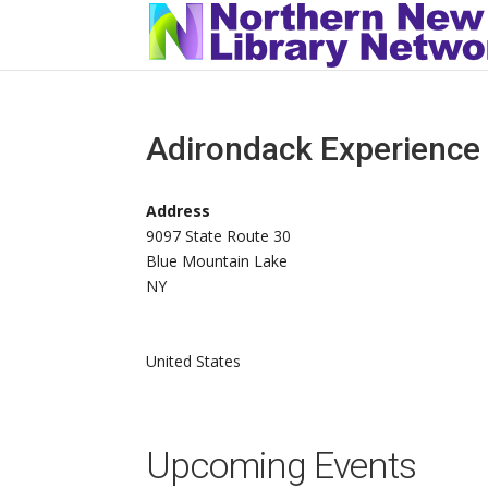
Adirondack Experience
Address
9097 State Route 30
Blue Mountain Lake
NY
United States
Upcoming Events