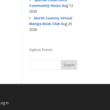
Community Hours
Aug 13
2026
North Country Virtual
Manga Book Club
Aug 25
2026
Explore Events
Log in