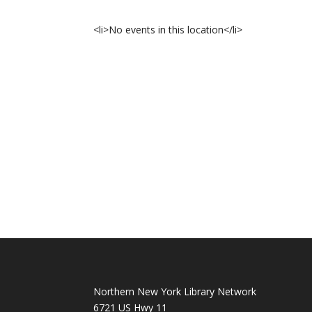
<li>No events in this location</li>
Northern New York Library Network
6721 US Hwy 11