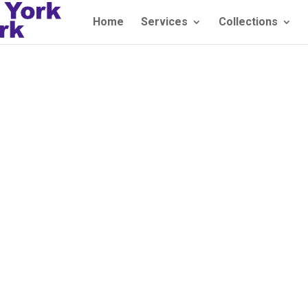
Home
Services
Collections