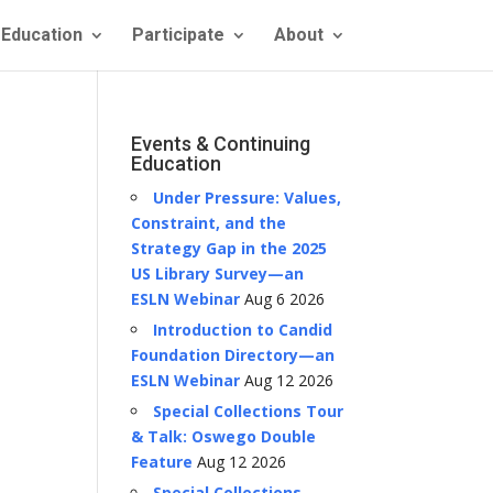
Education
Participate
About
Events & Continuing
Education
Under Pressure: Values,
Constraint, and the
Strategy Gap in the 2025
US Library Survey—an
ESLN Webinar
Aug 6 2026
Introduction to Candid
Foundation Directory—an
ESLN Webinar
Aug 12 2026
Special Collections Tour
& Talk: Oswego Double
Feature
Aug 12 2026
Special Collections