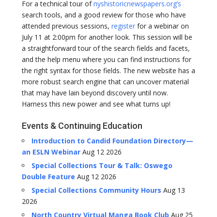
For a technical tour of
nyshistoricnewspapers.org’s
search tools, and a good review for those who have
attended previous sessions,
register
for a webinar on
July 11 at 2:00pm for another look. This session will be
a straightforward tour of the search fields and facets,
and the help menu where you can find instructions for
the right syntax for those fields. The new website has a
more robust search engine that can uncover material
that may have lain beyond discovery until now.
Harness this new power and see what turns up!
Events & Continuing Education
Introduction to Candid Foundation Directory—
an ESLN Webinar
Aug 12 2026
Special Collections Tour & Talk: Oswego
Double Feature
Aug 12 2026
Special Collections Community Hours
Aug 13
2026
North Country Virtual Manga Book Club
Aug 25