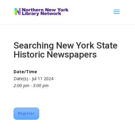
Searching New York State
Historic Newspapers
Date/Time
Date(s) - Jul 11 2024
2:00 pm - 3:00 pm
Register