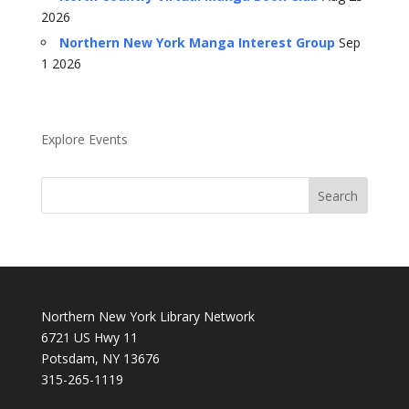
2026
Northern New York Manga Interest Group
Sep
1 2026
Explore Events
Northern New York Library Network
6721 US Hwy 11
Potsdam, NY 13676
315-265-1119