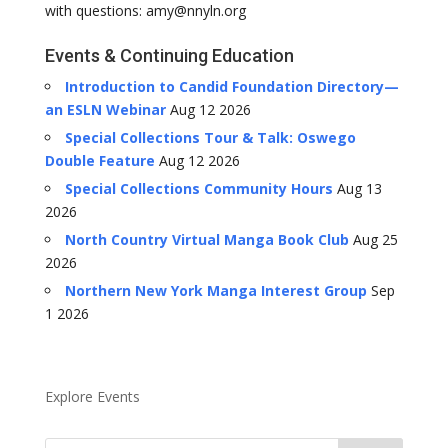
with questions: amy@nnyln.org
Events & Continuing Education
Introduction to Candid Foundation Directory—
an ESLN Webinar
Aug 12 2026
Special Collections Tour & Talk: Oswego
Double Feature
Aug 12 2026
Special Collections Community Hours
Aug 13
2026
North Country Virtual Manga Book Club
Aug 25
2026
Northern New York Manga Interest Group
Sep
1 2026
Explore Events