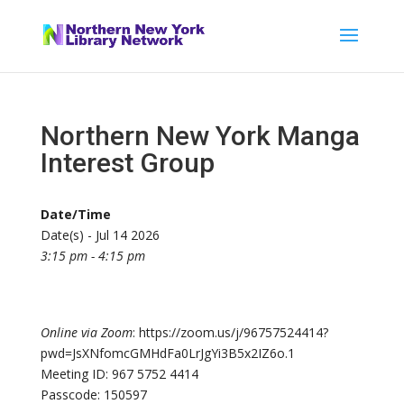
Northern New York Manga
Interest Group
Date/Time
Date(s) - Jul 14 2026
3:15 pm - 4:15 pm
Online via Zoom
: https://zoom.us/j/96757524414?
pwd=JsXNfomcGMHdFa0LrJgYi3B5x2IZ6o.1
Meeting ID: 967 5752 4414
Passcode: 150597