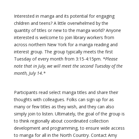
Interested in manga and its potential for engaging
children and teens? A little overwhelmed by the
quantity of titles or new to the manga world? Anyone
interested is welcome to join library workers from
across northern New York for a manga reading and
interest group. The group typically meets the first
Tuesday of every month from 3:15-4:15pm.
*Please
note that in July, we will meet the second Tuesday of the
month, July 14.*
Participants read select manga titles and share their
thoughts with colleagues. Folks can sign up for as
many or few titles as they wish, and they can also
simply join to listen. Ultimately, the goal of the group is
to think regionally about coordinated collection
development and programming, to ensure wide access
to manga for all in the North Country. Contact Amy