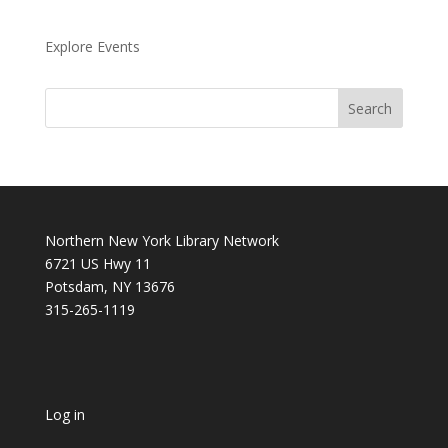
Explore Events
Northern New York Library Network
6721 US Hwy 11
Potsdam, NY 13676
315-265-1119
Log in