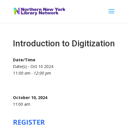
Introduction to Digitization
Date/Time
Date(s) - Oct 10 2024
11:00 am - 12:00 pm
October 10, 2024
11:00 am
REGISTER