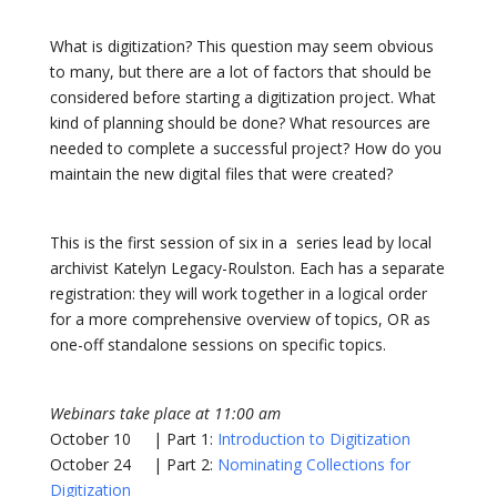
What is digitization? This question may seem obvious
to many, but there are a lot of factors that should be
considered before starting a digitization project. What
kind of planning should be done? What resources are
needed to complete a successful project? How do you
maintain the new digital files that were created?
This is the first session of six in a series lead by local
archivist Katelyn Legacy-Roulston. Each has a separate
registration: they will work together in a logical order
for a more comprehensive overview of topics, OR as
one-off standalone sessions on specific topics.
Webinars take place at 11:00 am
October 10 | Part 1:
Introduction to Digitization
October 24 | Part 2:
Nominating Collections for
Digitization