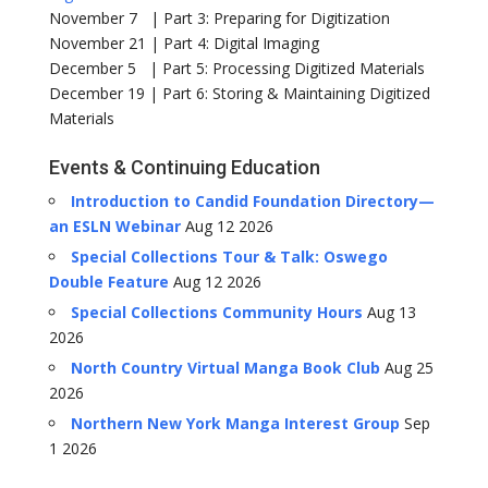
November 7 | Part 3: Preparing for Digitization
November 21 | Part 4: Digital Imaging
December 5 | Part 5: Processing Digitized Materials
December 19 | Part 6: Storing & Maintaining Digitized
Materials
Events & Continuing Education
Introduction to Candid Foundation Directory—
an ESLN Webinar
Aug 12 2026
Special Collections Tour & Talk: Oswego
Double Feature
Aug 12 2026
Special Collections Community Hours
Aug 13
2026
North Country Virtual Manga Book Club
Aug 25
2026
Northern New York Manga Interest Group
Sep
1 2026