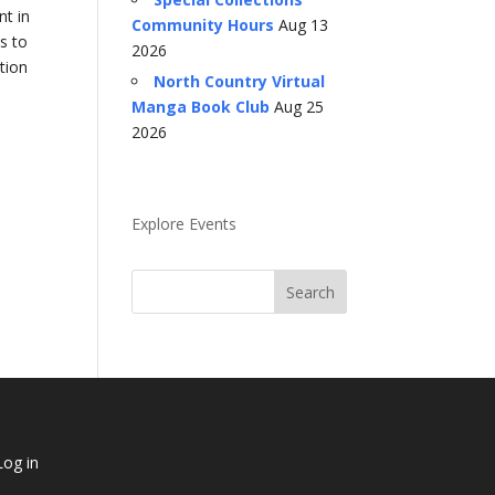
nt in
Community Hours
Aug 13
s to
2026
tion
North Country Virtual
Manga Book Club
Aug 25
2026
Explore Events
Log in