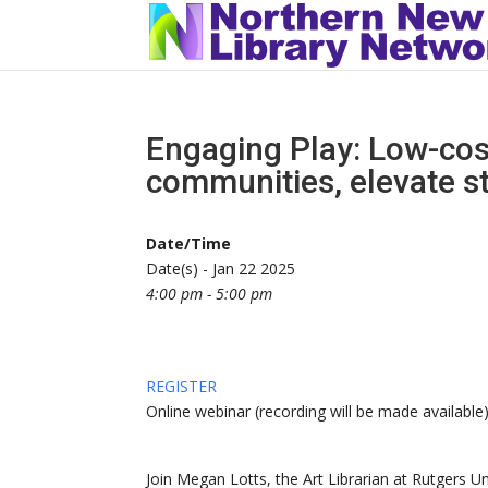
Engaging Play: Low-cos
communities, elevate s
Date/Time
Date(s) - Jan 22 2025
4:00 pm - 5:00 pm
REGISTER
Online webinar (recording will be made available
Join Megan Lotts, the Art Librarian at Rutgers Un