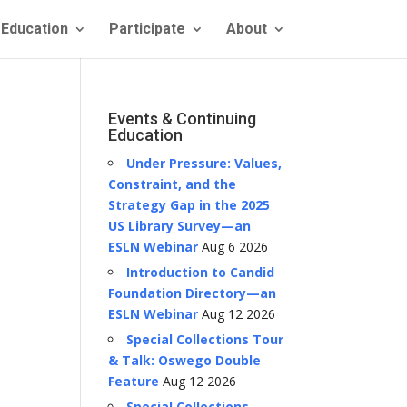
Education
Participate
About
Events & Continuing
Education
Under Pressure: Values,
Constraint, and the
Strategy Gap in the 2025
US Library Survey—an
ESLN Webinar
Aug 6 2026
Introduction to Candid
Foundation Directory—an
ESLN Webinar
Aug 12 2026
Special Collections Tour
& Talk: Oswego Double
Feature
Aug 12 2026
Special Collections