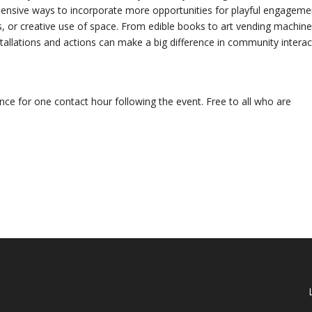
xpensive ways to incorporate more opportunities for playful engageme
s, or creative use of space. From edible books to art vending machine
stallations and actions can make a big difference in community interac
ance for one contact hour following the event. Free to all who are