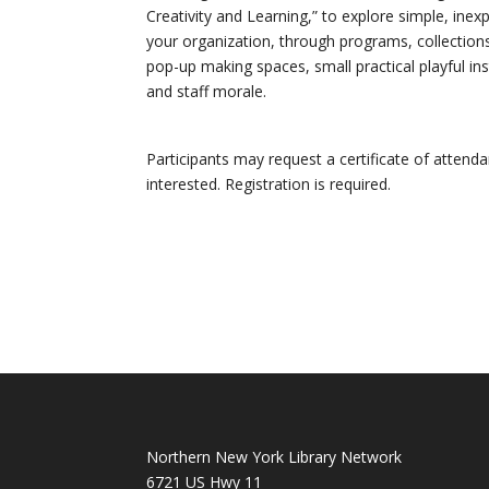
Creativity and Learning,” to explore simple, ine
your organization, through programs, collection
pop-up making spaces, small practical playful in
and staff morale.
Participants may request a certificate of attend
interested. Registration is required.
Northern New York Library Network
6721 US Hwy 11