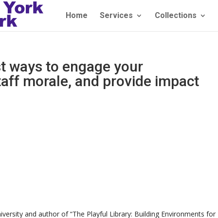
Home
Services
Collections
t ways to engage your
taff morale, and provide impact
)
iversity and author of “The Playful Library: Building Environments for