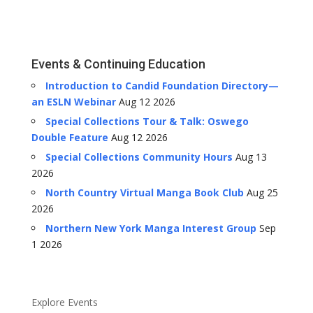
Events & Continuing Education
Introduction to Candid Foundation Directory—
an ESLN Webinar
Aug 12 2026
Special Collections Tour & Talk: Oswego
Double Feature
Aug 12 2026
Special Collections Community Hours
Aug 13
2026
North Country Virtual Manga Book Club
Aug 25
2026
Northern New York Manga Interest Group
Sep
1 2026
Explore Events