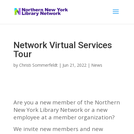
Network Virtual Services
Tour
by
Christi Sommerfeldt
|
Jun 21, 2022
|
News
Are you a new member of the Northern
New York Library Network or a new
employee at a member organization?
We invite new members and new