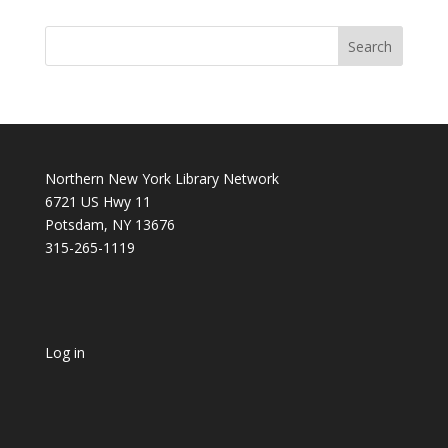
Northern New York Library Network
6721 US Hwy 11
Potsdam, NY 13676
315-265-1119
Log in