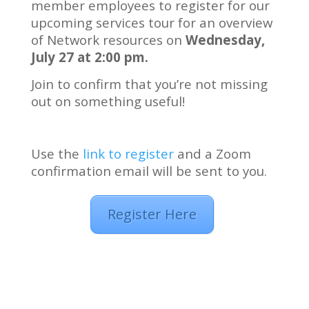
member employees to register for our
upcoming services tour for an overview
of Network resources on
Wednesday,
July 27 at 2:00 pm.
Join to confirm that you’re not missing
out on something useful!
Use the
link to register
and a Zoom
confirmation email will be sent to you.
Register Here