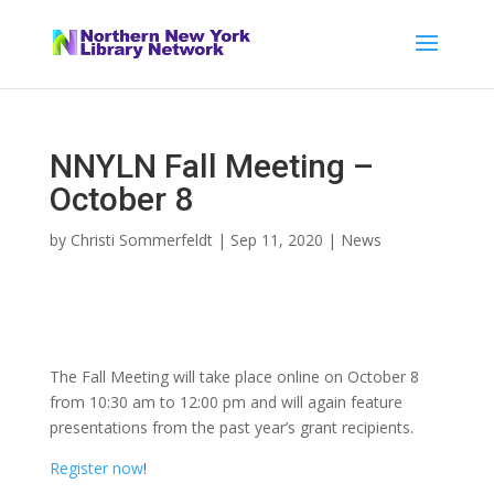
NNYLN Fall Meeting –
October 8
by
Christi Sommerfeldt
|
Sep 11, 2020
|
News
The Fall Meeting will take place online on October 8
from 10:30 am to 12:00 pm and will again feature
presentations from the past year’s grant recipients.
Register now
!