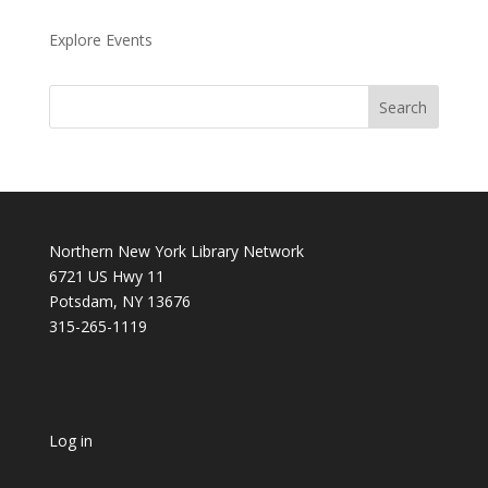
Explore Events
Northern New York Library Network
6721 US Hwy 11
Potsdam, NY 13676
315-265-1119
Log in