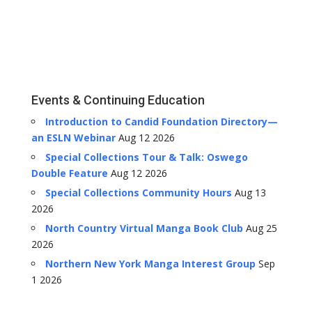
Events & Continuing Education
Introduction to Candid Foundation Directory—
an ESLN Webinar
Aug 12 2026
Special Collections Tour & Talk: Oswego
Double Feature
Aug 12 2026
Special Collections Community Hours
Aug 13
2026
North Country Virtual Manga Book Club
Aug 25
2026
Northern New York Manga Interest Group
Sep
1 2026