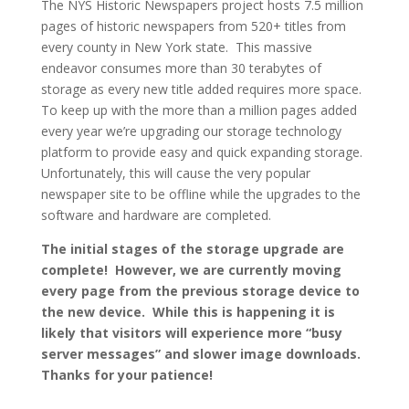
The NYS Historic Newspapers project hosts 7.5 million
pages of historic newspapers from 520+ titles from
every county in New York state. This massive
endeavor consumes more than 30 terabytes of
storage as every new title added requires more space.
To keep up with the more than a million pages added
every year we’re upgrading our storage technology
platform to provide easy and quick expanding storage.
Unfortunately, this will cause the very popular
newspaper site to be offline while the upgrades to the
software and hardware are completed.
The initial stages of the storage upgrade are
complete! However, we are currently moving
every page from the previous storage device to
the new device. While this is happening it is
likely that visitors will experience more “busy
server messages” and slower image downloads.
Thanks for your patience!