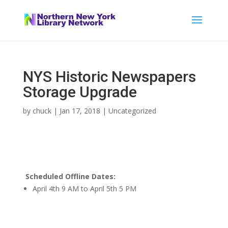
NYS Historic Newspapers
Storage Upgrade
by
chuck
|
Jan 17, 2018
|
Uncategorized
Scheduled Offline Dates:
April 4th 9 AM to April 5th 5 PM