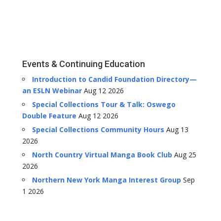
Events & Continuing Education
Introduction to Candid Foundation Directory—
an ESLN Webinar
Aug 12 2026
Special Collections Tour & Talk: Oswego
Double Feature
Aug 12 2026
Special Collections Community Hours
Aug 13
2026
North Country Virtual Manga Book Club
Aug 25
2026
Northern New York Manga Interest Group
Sep
1 2026