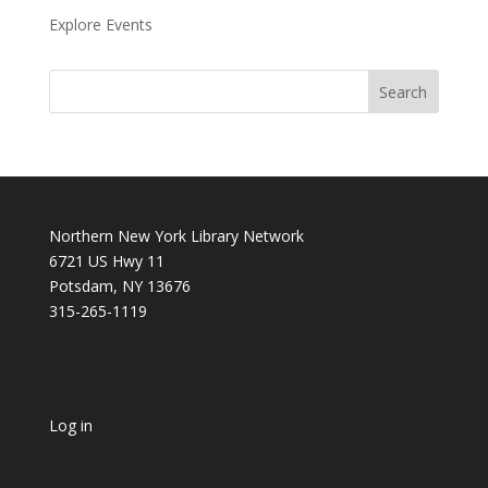
Explore Events
Northern New York Library Network
6721 US Hwy 11
Potsdam, NY 13676
315-265-1119
Log in