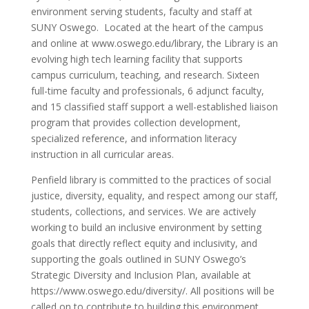
environment serving students, faculty and staff at
SUNY Oswego. Located at the heart of the campus
and online at www.oswego.edu/library, the Library is an
evolving high tech learning facility that supports
campus curriculum, teaching, and research. Sixteen
full-time faculty and professionals, 6 adjunct faculty,
and 15 classified staff support a well-established liaison
program that provides collection development,
specialized reference, and information literacy
instruction in all curricular areas.
Penfield library is committed to the practices of social
justice, diversity, equality, and respect among our staff,
students, collections, and services. We are actively
working to build an inclusive environment by setting
goals that directly reflect equity and inclusivity, and
supporting the goals outlined in SUNY Oswego’s
Strategic Diversity and Inclusion Plan, available at
https://www.oswego.edu/diversity/. All positions will be
called on to contribute to building this environment.