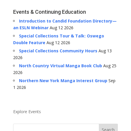
Events & Continuing Education
Introduction to Candid Foundation Directory—
an ESLN Webinar
Aug 12 2026
Special Collections Tour & Talk: Oswego
Double Feature
Aug 12 2026
Special Collections Community Hours
Aug 13
2026
North Country Virtual Manga Book Club
Aug 25
2026
Northern New York Manga Interest Group
Sep
1 2026
Explore Events