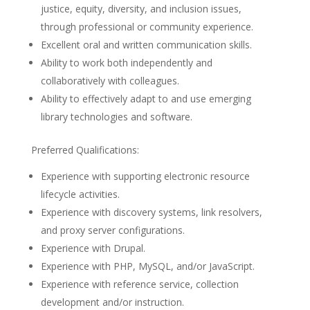
justice, equity, diversity, and inclusion issues,
through professional or community experience.
Excellent oral and written communication skills.
Ability to work both independently and
collaboratively with colleagues.
Ability to effectively adapt to and use emerging
library technologies and software.
Preferred Qualifications:
Experience with supporting electronic resource
lifecycle activities.
Experience with discovery systems, link resolvers,
and proxy server configurations.
Experience with Drupal.
Experience with PHP, MySQL, and/or JavaScript.
Experience with reference service, collection
development and/or instruction.