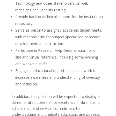
Technology and other stakeholders on web
redesigns and usability testing.
Provide backup technical support for the institutional
repository.
Serve as liaison to assigned academic departments,
with responsibility for subject specialized collection
development and instruction.
Participate in Research Help Desk rotation for on-
site and virtual reference, including some evening
and weekend shifts.
Engage in educational opportunities and work to
increase awareness and understanding of diversity
and inclusion.
In addition, this position will be expected to display a
demonstrated potential for excellence in librarianship,
scholarship, and service; commitment to
undergraduate and graduate education; and possess