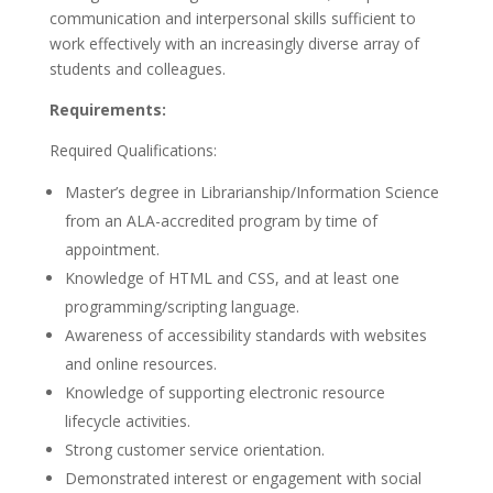
communication and interpersonal skills sufficient to
work effectively with an increasingly diverse array of
students and colleagues.
Requirements:
Required Qualifications:
Master’s degree in Librarianship/Information Science
from an ALA-accredited program by time of
appointment.
Knowledge of HTML and CSS, and at least one
programming/scripting language.
Awareness of accessibility standards with websites
and online resources.
Knowledge of supporting electronic resource
lifecycle activities.
Strong customer service orientation.
Demonstrated interest or engagement with social