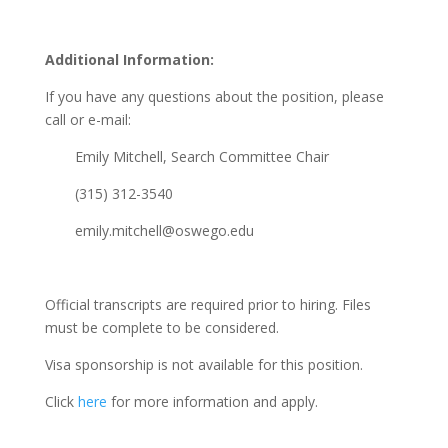
Additional Information:
If you have any questions about the position, please
call or e-mail:
Emily Mitchell, Search Committee Chair
(315) 312-3540
emily.mitchell@oswego.edu
Official transcripts are required prior to hiring. Files
must be complete to be considered.
Visa sponsorship is not available for this position.
Click
here
for more information and apply.