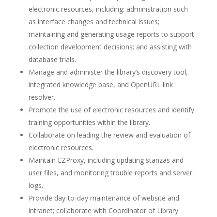
electronic resources, including: administration such
as interface changes and technical issues;
maintaining and generating usage reports to support
collection development decisions; and assisting with
database trials.
Manage and administer the library’s discovery tool,
integrated knowledge base, and OpenURL link
resolver.
Promote the use of electronic resources and identify
training opportunities within the library.
Collaborate on leading the review and evaluation of
electronic resources.
Maintain EZProxy, including updating stanzas and
user files, and monitoring trouble reports and server
logs.
Provide day-to-day maintenance of website and
intranet; collaborate with Coordinator of Library