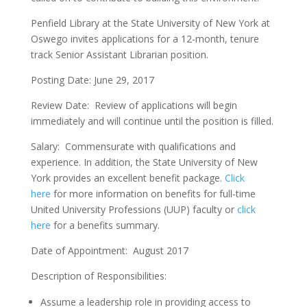
Penfield Library at the State University of New York at
Oswego invites applications for a 12-month, tenure
track Senior Assistant Librarian position.
Posting Date: June 29, 2017
Review Date: Review of applications will begin
immediately and will continue until the position is filled.
Salary: Commensurate with qualifications and
experience. In addition, the State University of New
York provides an excellent benefit package.
Click
here
for more information on benefits for full-time
United University Professions (UUP) faculty or
click
here
for a benefits summary.
Date of Appointment: August 2017
Description of Responsibilities:
Assume a leadership role in providing access to