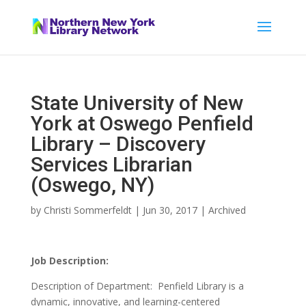
State University of New
York at Oswego Penfield
Library – Discovery
Services Librarian
(Oswego, NY)
by
Christi Sommerfeldt
|
Jun 30, 2017
|
Archived
Job Description:
Description of Department: Penfield Library is a
dynamic, innovative, and learning-centered